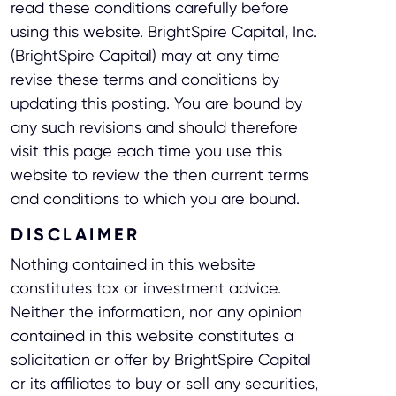
read these conditions carefully before
using this website. BrightSpire Capital, Inc.
(BrightSpire Capital) may at any time
revise these terms and conditions by
updating this posting. You are bound by
any such revisions and should therefore
visit this page each time you use this
website to review the then current terms
and conditions to which you are bound.
DISCLAIMER
Nothing contained in this website
constitutes tax or investment advice.
Neither the information, nor any opinion
contained in this website constitutes a
solicitation or offer by BrightSpire Capital
or its affiliates to buy or sell any securities,