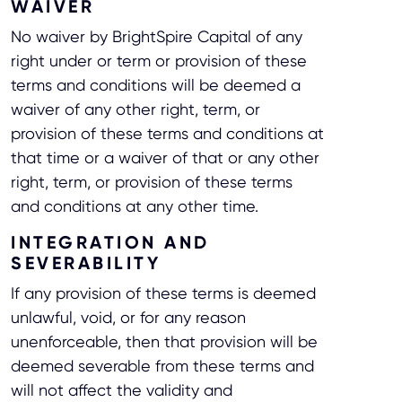
WAIVER
No waiver by BrightSpire Capital of any
right under or term or provision of these
terms and conditions will be deemed a
waiver of any other right, term, or
provision of these terms and conditions at
that time or a waiver of that or any other
right, term, or provision of these terms
and conditions at any other time.
INTEGRATION AND
SEVERABILITY
If any provision of these terms is deemed
unlawful, void, or for any reason
unenforceable, then that provision will be
deemed severable from these terms and
will not affect the validity and