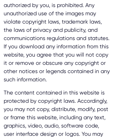
authorized by you, is prohibited. Any
unauthorized use of the images may
violate copyright laws, trademark laws,
the laws of privacy and publicity, and
communications regulations and statutes.
If you download any information from this
website, you agree that you will not copy
it or remove or obscure any copyright or
other notices or legends contained in any
such information.
The content contained in this website is
protected by copyright laws. Accordingly,
you may not copy, distribute, modify, post
or frame this website, including any text,
graphics, video, audio, software code,
user interface design or logos. You may