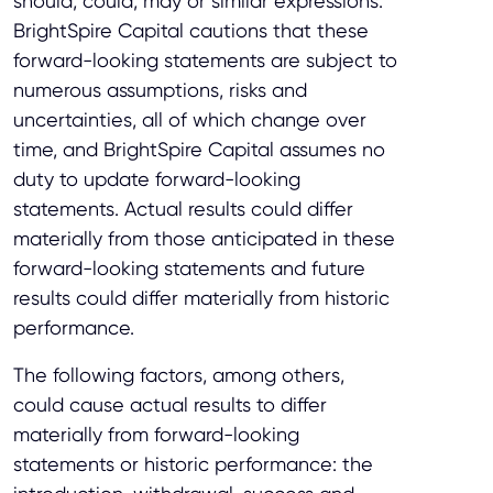
should, could, may or similar expressions.
BrightSpire Capital cautions that these
forward-looking statements are subject to
numerous assumptions, risks and
uncertainties, all of which change over
time, and BrightSpire Capital assumes no
duty to update forward-looking
statements. Actual results could differ
materially from those anticipated in these
forward-looking statements and future
results could differ materially from historic
performance.
The following factors, among others,
could cause actual results to differ
materially from forward-looking
statements or historic performance: the