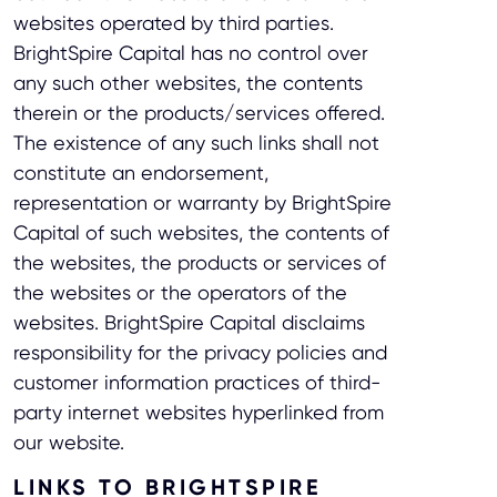
websites operated by third parties.
BrightSpire Capital has no control over
any such other websites, the contents
therein or the products/services offered.
The existence of any such links shall not
constitute an endorsement,
representation or warranty by BrightSpire
Capital of such websites, the contents of
the websites, the products or services of
the websites or the operators of the
websites. BrightSpire Capital disclaims
responsibility for the privacy policies and
customer information practices of third-
party internet websites hyperlinked from
our website.
LINKS TO BRIGHTSPIRE