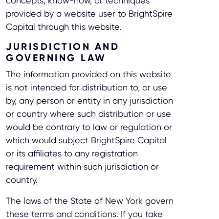
concepts, know-how, or techniques
provided by a website user to BrightSpire
Capital through this website.
JURISDICTION AND
GOVERNING LAW
The information provided on this website
is not intended for distribution to, or use
by, any person or entity in any jurisdiction
or country where such distribution or use
would be contrary to law or regulation or
which would subject BrightSpire Capital
or its affiliates to any registration
requirement within such jurisdiction or
country.
The laws of the State of New York govern
these terms and conditions. If you take