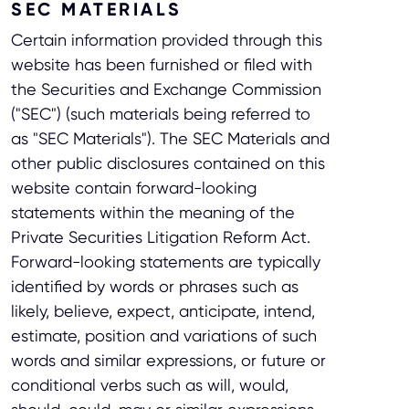
SEC MATERIALS
Certain information provided through this
website has been furnished or filed with
the Securities and Exchange Commission
("SEC") (such materials being referred to
as "SEC Materials"). The SEC Materials and
other public disclosures contained on this
website contain forward-looking
statements within the meaning of the
Private Securities Litigation Reform Act.
Forward-looking statements are typically
identified by words or phrases such as
likely, believe, expect, anticipate, intend,
estimate, position and variations of such
words and similar expressions, or future or
conditional verbs such as will, would,