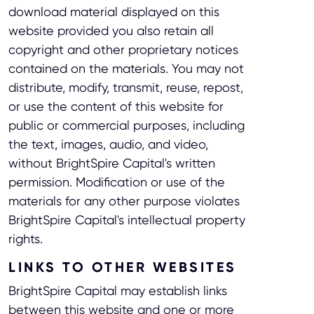
download material displayed on this
website provided you also retain all
copyright and other proprietary notices
contained on the materials. You may not
distribute, modify, transmit, reuse, repost,
or use the content of this website for
public or commercial purposes, including
the text, images, audio, and video,
without BrightSpire Capital's written
permission. Modification or use of the
materials for any other purpose violates
BrightSpire Capital's intellectual property
rights.
LINKS TO OTHER WEBSITES
BrightSpire Capital may establish links
between this website and one or more