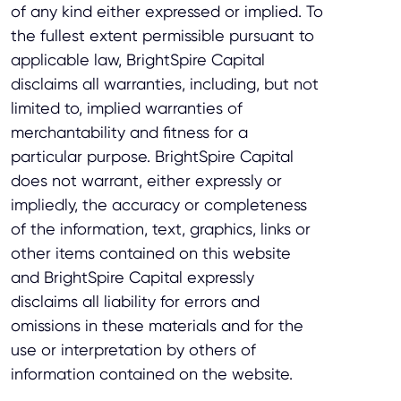
of any kind either expressed or implied. To
the fullest extent permissible pursuant to
applicable law, BrightSpire Capital
disclaims all warranties, including, but not
limited to, implied warranties of
merchantability and fitness for a
particular purpose. BrightSpire Capital
does not warrant, either expressly or
impliedly, the accuracy or completeness
of the information, text, graphics, links or
other items contained on this website
and BrightSpire Capital expressly
disclaims all liability for errors and
omissions in these materials and for the
use or interpretation by others of
information contained on the website.