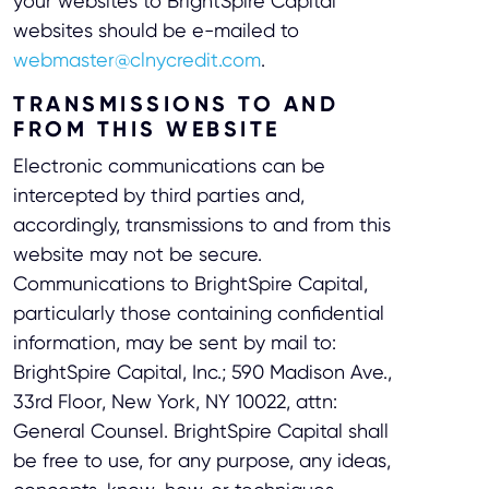
your websites to BrightSpire Capital
websites should be e-mailed to
webmaster@clnycredit.com
.
TRANSMISSIONS TO AND
FROM THIS WEBSITE
Electronic communications can be
intercepted by third parties and,
accordingly, transmissions to and from this
website may not be secure.
Communications to BrightSpire Capital,
particularly those containing confidential
information, may be sent by mail to:
BrightSpire Capital, Inc.; 590 Madison Ave.,
33rd Floor, New York, NY 10022, attn:
General Counsel. BrightSpire Capital shall
be free to use, for any purpose, any ideas,