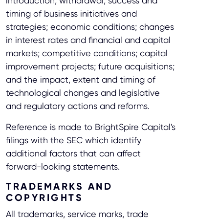
introduction, withdrawal, success and
timing of business initiatives and
strategies; economic conditions; changes
in interest rates and financial and capital
markets; competitive conditions; capital
improvement projects; future acquisitions;
and the impact, extent and timing of
technological changes and legislative
and regulatory actions and reforms.
Reference is made to BrightSpire Capital's
filings with the SEC which identify
additional factors that can affect
forward-looking statements.
TRADEMARKS AND
COPYRIGHTS
All trademarks, service marks, trade