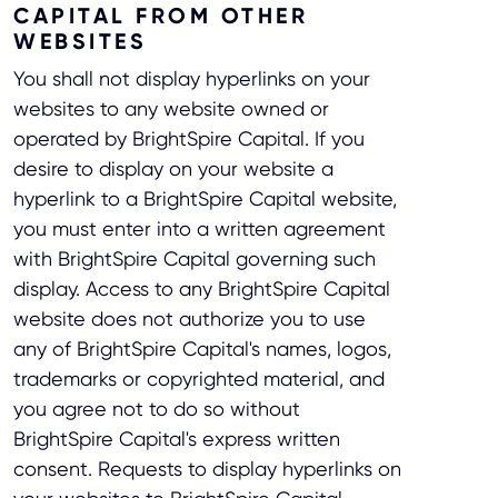
CAPITAL FROM OTHER
WEBSITES
You shall not display hyperlinks on your
websites to any website owned or
operated by BrightSpire Capital. If you
desire to display on your website a
hyperlink to a BrightSpire Capital website,
you must enter into a written agreement
with BrightSpire Capital governing such
display. Access to any BrightSpire Capital
website does not authorize you to use
any of BrightSpire Capital's names, logos,
trademarks or copyrighted material, and
you agree not to do so without
BrightSpire Capital's express written
consent. Requests to display hyperlinks on