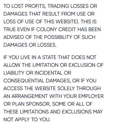
TO LOST PROFITS, TRADING LOSSES OR
DAMAGES THAT RESULT FROM USE OR
LOSS OF USE OF THIS WEBSITE). THIS IS
TRUE EVEN IF COLONY CREDIT HAS BEEN
ADVISED OF THE POSSIBILITY OF SUCH
DAMAGES OR LOSSES.
IF YOU LIVE IN A STATE THAT DOES NOT
ALLOW THE LIMITATION OR EXCLUSION OF
LIABILITY OR INCIDENTAL OR
CONSEQUENTIAL DAMAGES, OR IF YOU
ACCESS THE WEBSITE SOLELY THROUGH
AN ARRANGEMENT WITH YOUR EMPLOYER
OR PLAN SPONSOR, SOME OR ALL OF
THESE LIMITATIONS AND EXCLUSIONS MAY
NOT APPLY TO YOU.