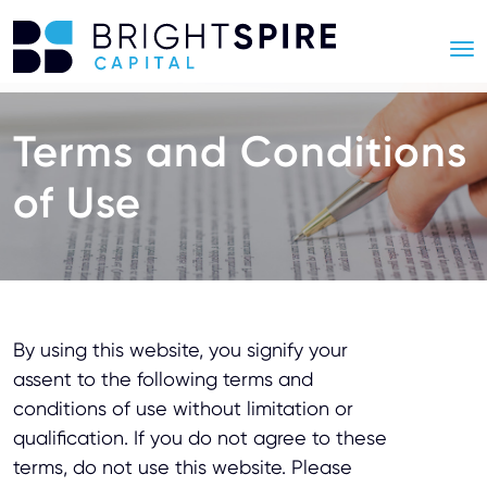
Terms and Conditions
of Use
By using this website, you signify your
assent to the following terms and
conditions of use without limitation or
qualification. If you do not agree to these
terms, do not use this website. Please