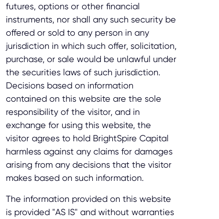
futures, options or other financial
instruments, nor shall any such security be
offered or sold to any person in any
jurisdiction in which such offer, solicitation,
purchase, or sale would be unlawful under
the securities laws of such jurisdiction.
Decisions based on information
contained on this website are the sole
responsibility of the visitor, and in
exchange for using this website, the
visitor agrees to hold BrightSpire Capital
harmless against any claims for damages
arising from any decisions that the visitor
makes based on such information.
The information provided on this website
is provided "AS IS" and without warranties