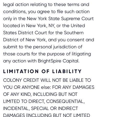
legal action relating to these terms and
conditions, you agree to file such action
only in the New York State Supreme Court
located in New York, NY, or the United
States District Court for the Southern
District of New York, and you consent and
submit to the personal jurisdiction of
those courts for the purpose of litigating
any action with BrightSpire Capital.
LIMITATION OF LIABILITY
COLONY CREDIT WILL NOT BE LIABLE TO
YOU OR ANYONE else: FOR ANY DAMAGES
OF ANY KIND, INCLUDING BUT NOT
LIMITED TO DIRECT, CONSEQUENTIAL,
INCIDENTAL, SPECIAL OR INDIRECT
DAMAGES (INCLUDING BUT NOT LIMITED