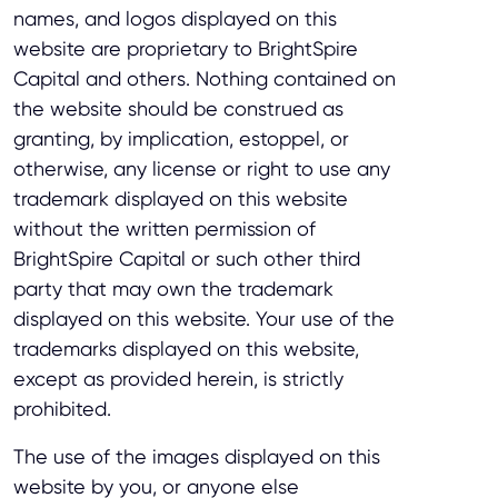
names, and logos displayed on this
website are proprietary to BrightSpire
Capital and others. Nothing contained on
the website should be construed as
granting, by implication, estoppel, or
otherwise, any license or right to use any
trademark displayed on this website
without the written permission of
BrightSpire Capital or such other third
party that may own the trademark
displayed on this website. Your use of the
trademarks displayed on this website,
except as provided herein, is strictly
prohibited.
The use of the images displayed on this
website by you, or anyone else